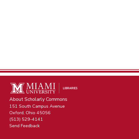
About Scholarly Commons
151 South Campus Avenue
Oxford, Ohio 45056
(513) 529-4141
Send Feedback