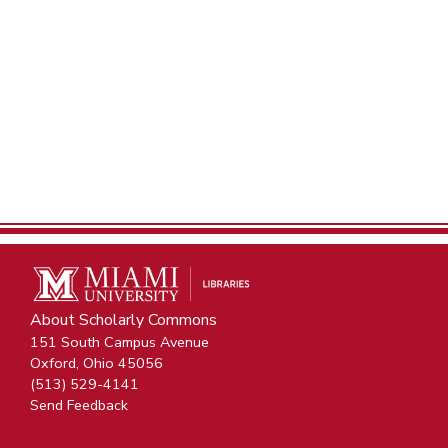
About Scholarly Commons
151 South Campus Avenue
Oxford, Ohio 45056
(513) 529-4141
Send Feedback