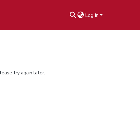
Log In
ease try again later.