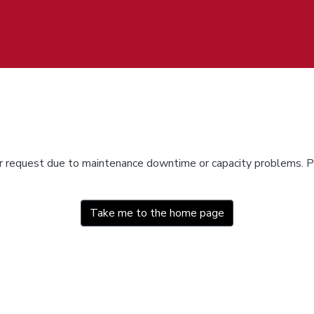
ur request due to maintenance downtime or capacity problems. Pl
Take me to the home page