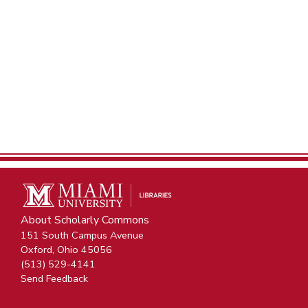
About Scholarly Commons
151 South Campus Avenue
Oxford, Ohio 45056
(513) 529-4141
Send Feedback