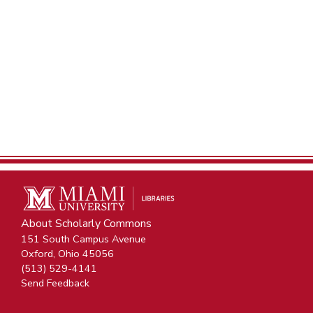
About Scholarly Commons
151 South Campus Avenue
Oxford, Ohio 45056
(513) 529-4141
Send Feedback