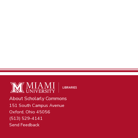
About Scholarly Commons
151 South Campus Avenue
Oxford, Ohio 45056
(513) 529-4141
Send Feedback