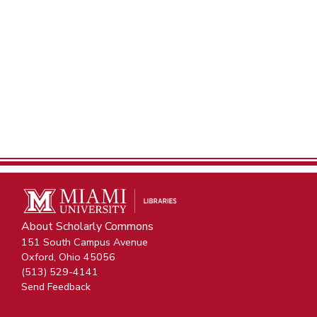
About Scholarly Commons
151 South Campus Avenue
Oxford, Ohio 45056
(513) 529-4141
Send Feedback