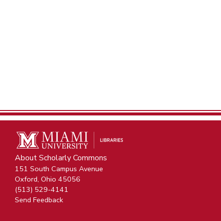
About Scholarly Commons
151 South Campus Avenue
Oxford, Ohio 45056
(513) 529-4141
Send Feedback