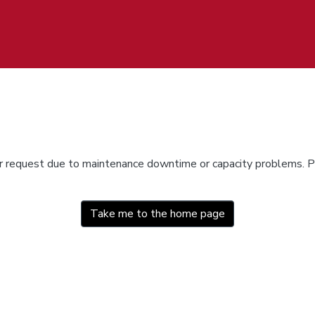
ur request due to maintenance downtime or capacity problems. Pl
Take me to the home page