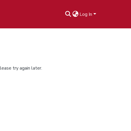
Log In
ease try again later.