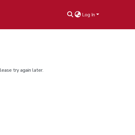
Log In
ease try again later.