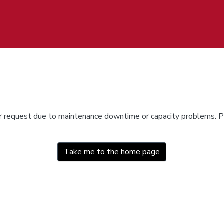
ur request due to maintenance downtime or capacity problems. Pl
Take me to the home page