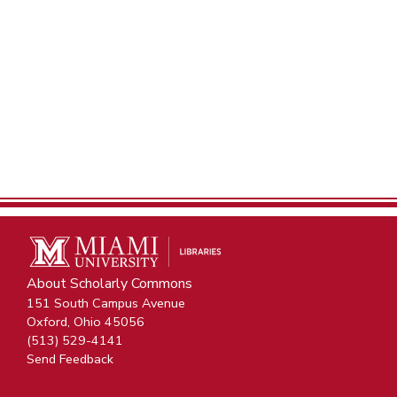
About Scholarly Commons
151 South Campus Avenue
Oxford, Ohio 45056
(513) 529-4141
Send Feedback