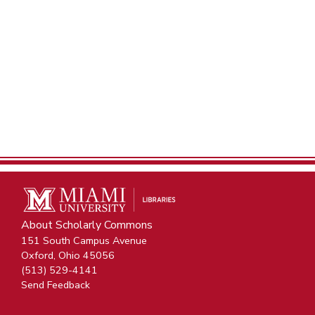
About Scholarly Commons
151 South Campus Avenue
Oxford, Ohio 45056
(513) 529-4141
Send Feedback