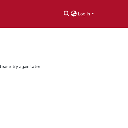
Log In
ease try again later.