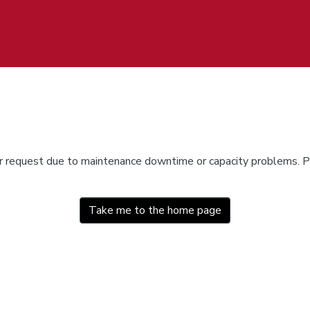
ur request due to maintenance downtime or capacity problems. Pl
Take me to the home page