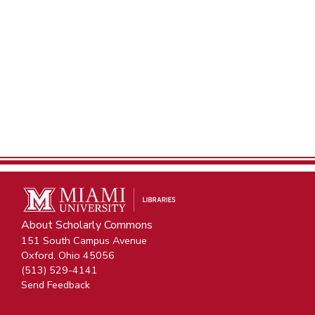
About Scholarly Commons
151 South Campus Avenue
Oxford, Ohio 45056
(513) 529-4141
Send Feedback