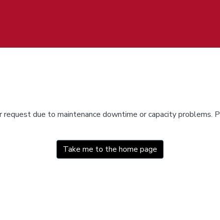
ur request due to maintenance downtime or capacity problems. Pl
Take me to the home page