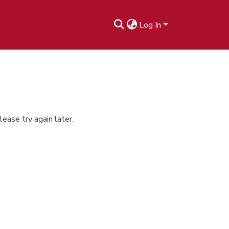
Log In
ease try again later.