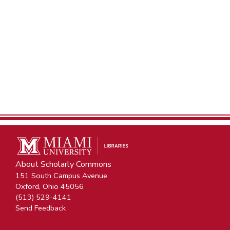
About Scholarly Commons
151 South Campus Avenue
Oxford, Ohio 45056
(513) 529-4141
Send Feedback