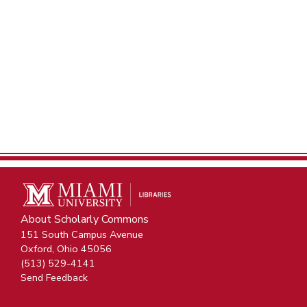
About Scholarly Commons
151 South Campus Avenue
Oxford, Ohio 45056
(513) 529-4141
Send Feedback