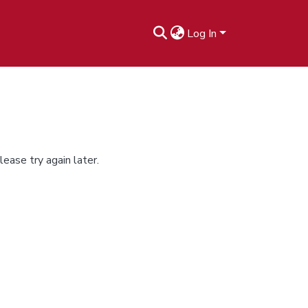
Log In
ease try again later.