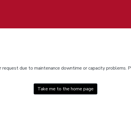
ur request due to maintenance downtime or capacity problems. Pl
Take me to the home page