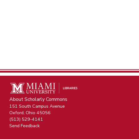
About Scholarly Commons
151 South Campus Avenue
Oxford, Ohio 45056
(513) 529-4141
Send Feedback