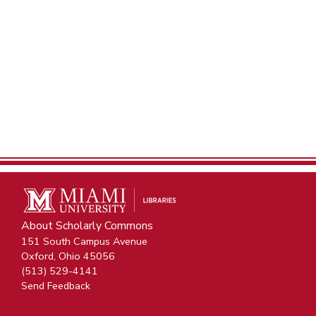
About Scholarly Commons
151 South Campus Avenue
Oxford, Ohio 45056
(513) 529-4141
Send Feedback