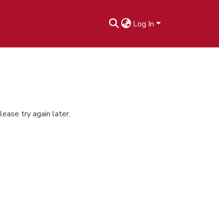
Log In
ease try again later.