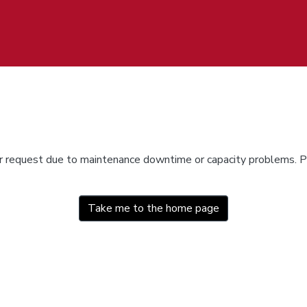
ur request due to maintenance downtime or capacity problems. Pl
Take me to the home page