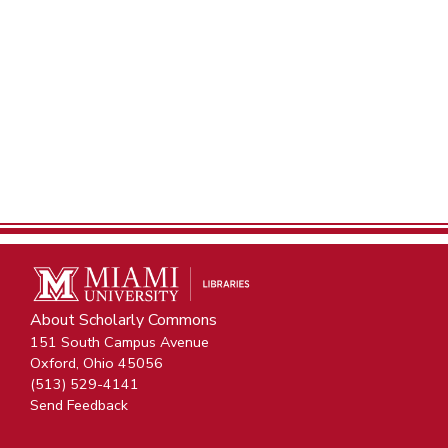
About Scholarly Commons
151 South Campus Avenue
Oxford, Ohio 45056
(513) 529-4141
Send Feedback