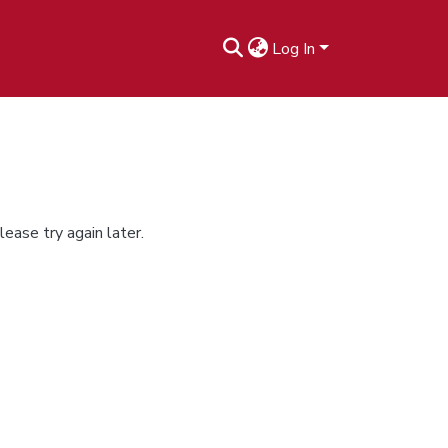
Log In
ease try again later.