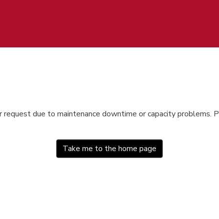
ur request due to maintenance downtime or capacity problems. Pl
Take me to the home page