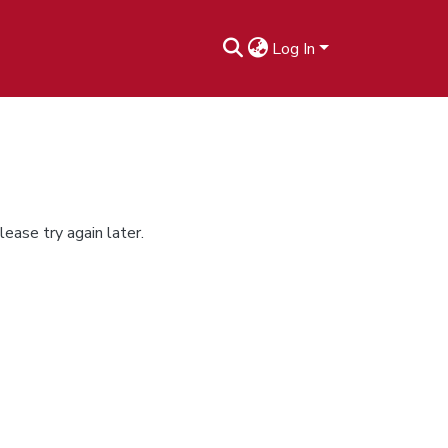
Log In
ease try again later.