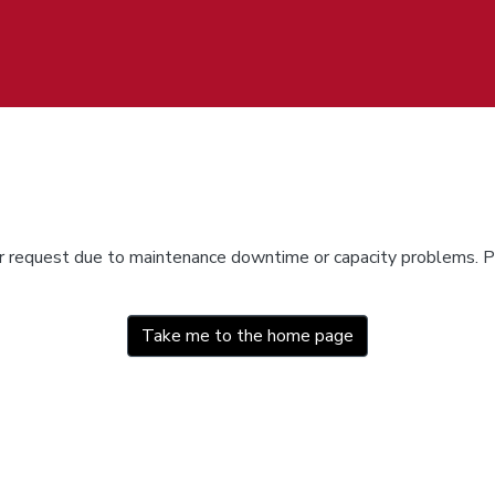
ur request due to maintenance downtime or capacity problems. Pl
Take me to the home page