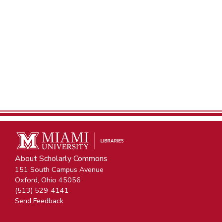
About Scholarly Commons
151 South Campus Avenue
Oxford, Ohio 45056
(513) 529-4141
Send Feedback