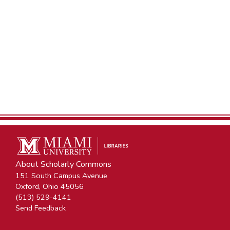
About Scholarly Commons
151 South Campus Avenue
Oxford, Ohio 45056
(513) 529-4141
Send Feedback