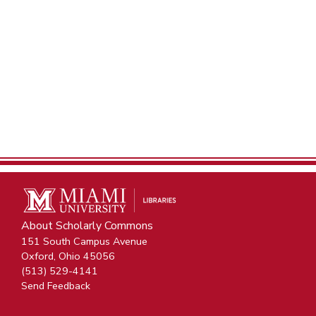
About Scholarly Commons
151 South Campus Avenue
Oxford, Ohio 45056
(513) 529-4141
Send Feedback