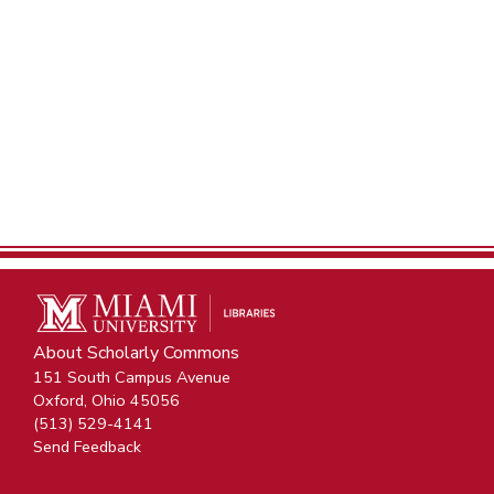
About Scholarly Commons
151 South Campus Avenue
Oxford, Ohio 45056
(513) 529-4141
Send Feedback