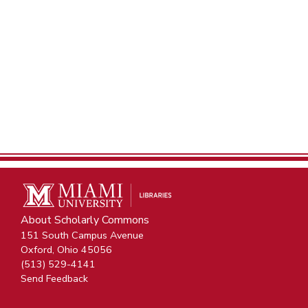
About Scholarly Commons
151 South Campus Avenue
Oxford, Ohio 45056
(513) 529-4141
Send Feedback